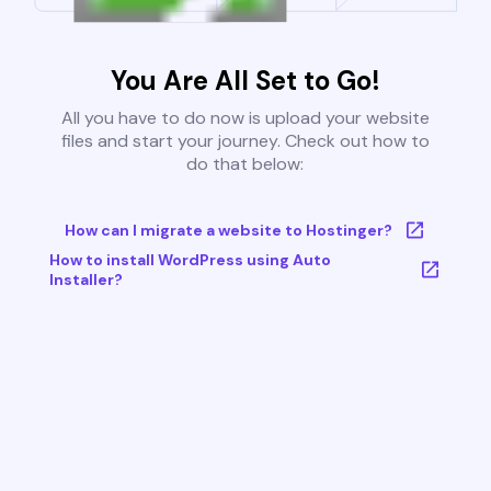
You Are All Set to Go!
All you have to do now is upload your website
files and start your journey. Check out how to
do that below:
How can I migrate a website to Hostinger?
How to install WordPress using Auto
Installer?