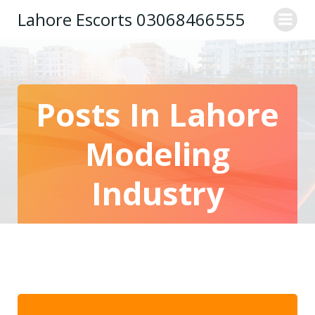
Skip
Lahore Escorts 03068466555
to
content
Posts In Lahore
Modeling
Industry