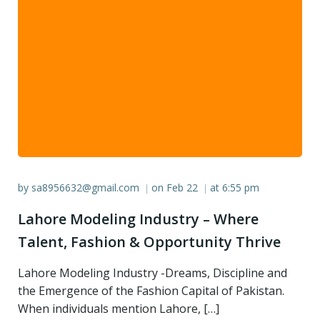
by
sa8956632@gmail.com
on
Feb 22
at
6:55 pm
|
|
Lahore Modeling Industry – Where
Talent, Fashion & Opportunity Thrive
Lahore Modeling Industry -Dreams, Discipline and
the Emergence of the Fashion Capital of Pakistan.
When individuals mention Lahore, […]